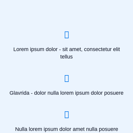
Lorem ipsum dolor - sit amet, consectetur elit
tellus
Glavrida - dolor nulla lorem ipsum dolor posuere
Nulla lorem ipsum dolor amet nulla posuere