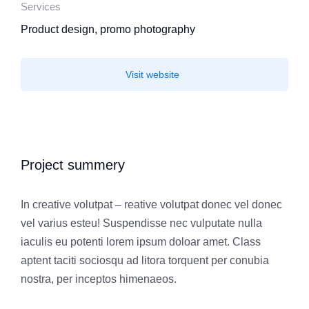
Services
Product design, promo photography
Visit website
Project summery
In creative volutpat – reative volutpat donec vel donec
vel varius esteu! Suspendisse nec vulputate nulla
iaculis eu potenti lorem ipsum doloar amet. Class
aptent taciti sociosqu ad litora torquent per conubia
nostra, per inceptos himenaeos.