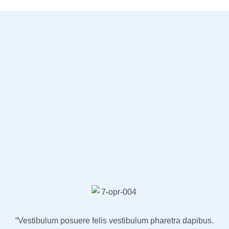
“Vestibulum posuere felis vestibulum pharetra dapibus.