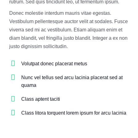
rutrum. Sed quis tincidunt leo, ut fermentum ipsum.
Donec molestie interdum mauris vitae egestas.
Vestibulum pellentesque auctor velit at sodales. Fusce
viverra sed mi ac vestibulum. Etiam aliquam enim et
diam blandit, vel fringilla justo blandit. Integer a ex non
justo dignissim sollicitudin.
Volutpat donec placerat metus
Nunc vel tellus sed arcu lacinia placerat sed at
quama
Class aptent taciti
Class litora torquent lorem ipsum for arcu lacinia