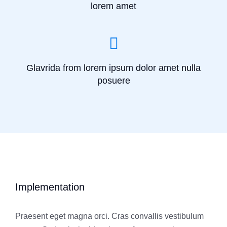
lorem amet
Glavrida from lorem ipsum dolor amet nulla
posuere
Implementation
Praesent eget magna orci. Cras convallis vestibulum