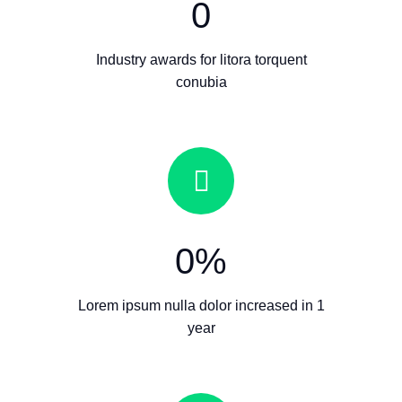
0
Industry awards for litora torquent
conubia
0
%
Lorem ipsum nulla dolor increased in 1
year