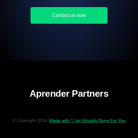
Contact us now
Aprender Partners
© Copyright 2024.
Made with 🤍 by Virtually Done For You