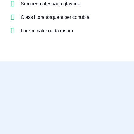
Semper malesuada glavrida
Class litora torquent per conubia
Lorem malesuada ipsum