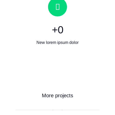
+
0
New lorem ipsum dolor
More projects