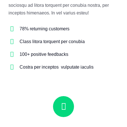
sociosqu ad litora torquent per conubia nostra, per
inceptos himenaeos. In vel varius esteu!
78% returning customers
Class litora torquent per conubia
100+ positive feedbacks
Costra per inceptos vulputate iaculis