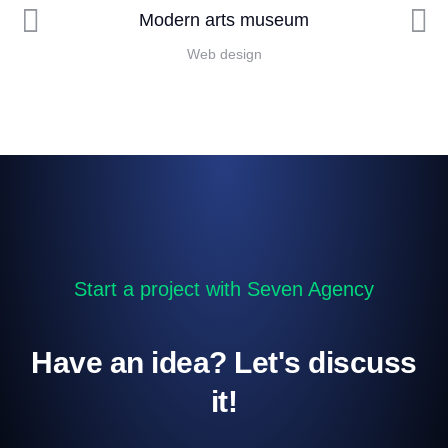
Modern arts museum
Web design
Start a project with Seven Agency
Have an idea? Let's discuss
it!