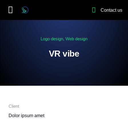
Contact us
Logo design
,
Web design
VR vibe
Client
Dolor ipsum amet