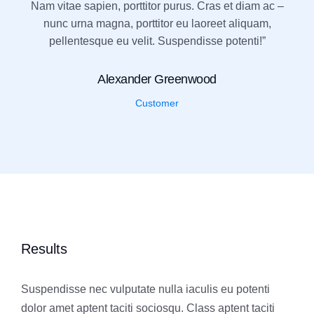
Nam vitae sapien, porttitor purus. Cras et diam ac –
nunc urna magna, porttitor eu laoreet aliquam,
pellentesque eu velit. Suspendisse potenti!”
Alexander Greenwood
Customer
Results
Suspendisse nec vulputate nulla iaculis eu potenti
dolor amet aptent taciti sociosqu. Class aptent taciti