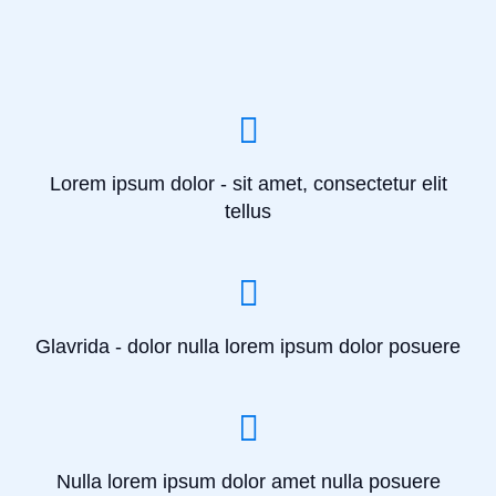
Lorem ipsum dolor - sit amet, consectetur elit
tellus
Glavrida - dolor nulla lorem ipsum dolor posuere
Nulla lorem ipsum dolor amet nulla posuere