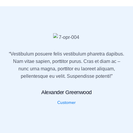
“Vestibulum posuere felis vestibulum pharetra dapibus.
Nam vitae sapien, porttitor purus. Cras et diam ac –
nunc urna magna, porttitor eu laoreet aliquam,
pellentesque eu velit. Suspendisse potenti!”
Alexander Greenwood
Customer