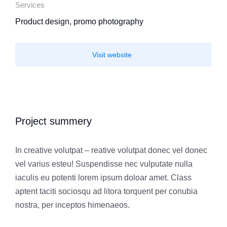
Services
Product design, promo photography
Visit website
Project summery
In creative volutpat – reative volutpat donec vel donec
vel varius esteu! Suspendisse nec vulputate nulla
iaculis eu potenti lorem ipsum doloar amet. Class
aptent taciti sociosqu ad litora torquent per conubia
nostra, per inceptos himenaeos.