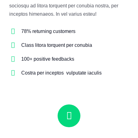
sociosqu ad litora torquent per conubia nostra, per
inceptos himenaeos. In vel varius esteu!
78% returning customers
Class litora torquent per conubia
100+ positive feedbacks
Costra per inceptos vulputate iaculis