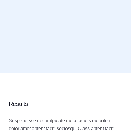
Results
Suspendisse nec vulputate nulla iaculis eu potenti
dolor amet aptent taciti sociosqu. Class aptent taciti