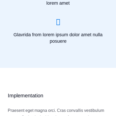
lorem amet
Glavrida from lorem ipsum dolor amet nulla
posuere
Implementation
Praesent eget magna orci. Cras convallis vestibulum