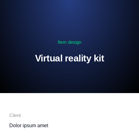
Item design
Virtual reality kit
Client
Dolor ipsum amet