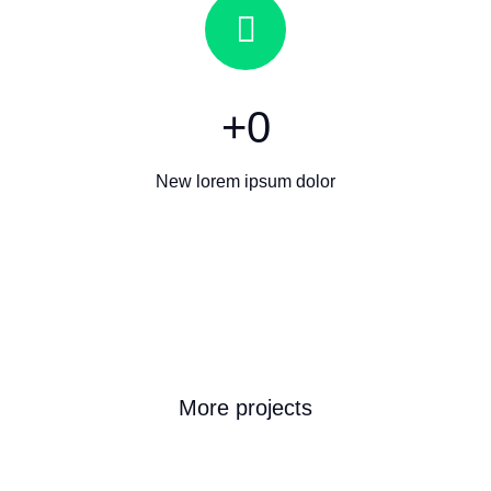
+
0
New lorem ipsum dolor
More projects