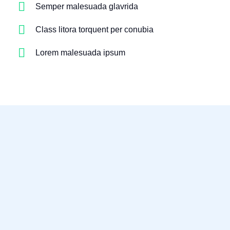
Semper malesuada glavrida
Class litora torquent per conubia
Lorem malesuada ipsum