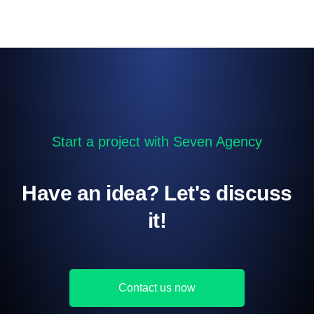
Start a project with Seven Agency
Have an idea? Let's discuss
it!
Contact us now