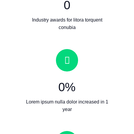
0
Industry awards for litora torquent
conubia
0
%
Lorem ipsum nulla dolor increased in 1
year