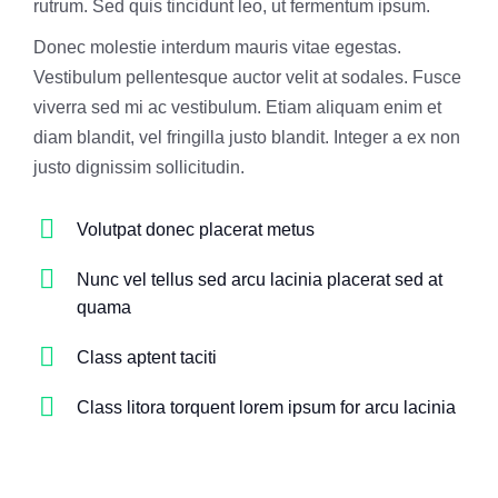
rutrum. Sed quis tincidunt leo, ut fermentum ipsum.
Donec molestie interdum mauris vitae egestas.
Vestibulum pellentesque auctor velit at sodales. Fusce
viverra sed mi ac vestibulum. Etiam aliquam enim et
diam blandit, vel fringilla justo blandit. Integer a ex non
justo dignissim sollicitudin.
Volutpat donec placerat metus
Nunc vel tellus sed arcu lacinia placerat sed at
quama
Class aptent taciti
Class litora torquent lorem ipsum for arcu lacinia